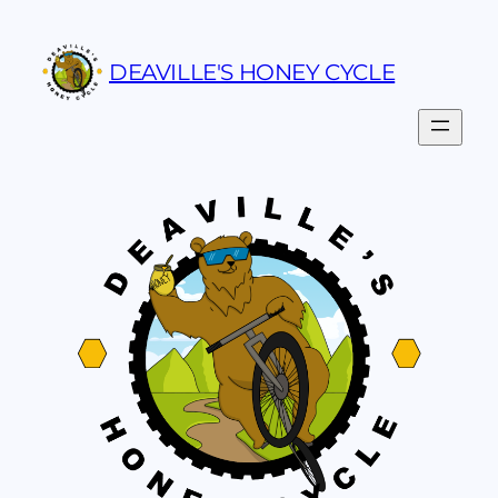
Skip
to
DEAVILLE'S HONEY CYCLE
content