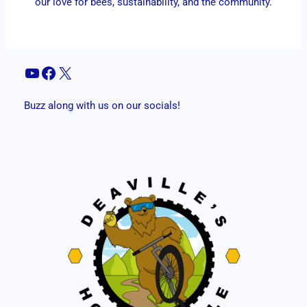
our love for bees, sustainability, and the community.
YouTube
Facebook
X
Buzz along with us on our socials!