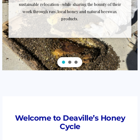
sustainable relocation—while sharing the bounty of their
work through raw, local honey and natural beeswax
products.
Welcome to Deaville’s Honey
Cycle