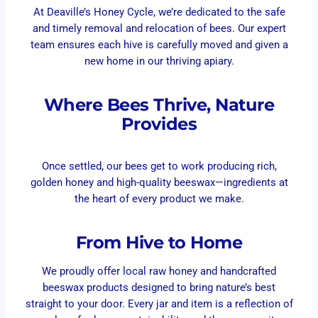
At Deaville’s Honey Cycle, we’re dedicated to the safe
and timely removal and relocation of bees. Our expert
team ensures each hive is carefully moved and given a
new home in our thriving apiary.
Where Bees Thrive, Nature
Provides
Once settled, our bees get to work producing rich,
golden honey and high-quality beeswax—ingredients at
the heart of every product we make.
From Hive to Home
We proudly offer local raw honey and handcrafted
beeswax products designed to bring nature’s best
straight to your door. Every jar and item is a reflection of