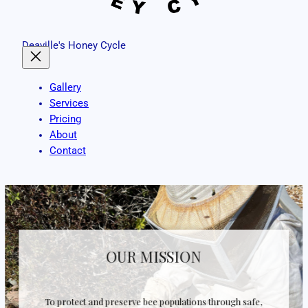
Deaville's Honey Cycle
Gallery
Services
Pricing
About
Contact
OUR MISSION
To protect and preserve bee populations through safe,